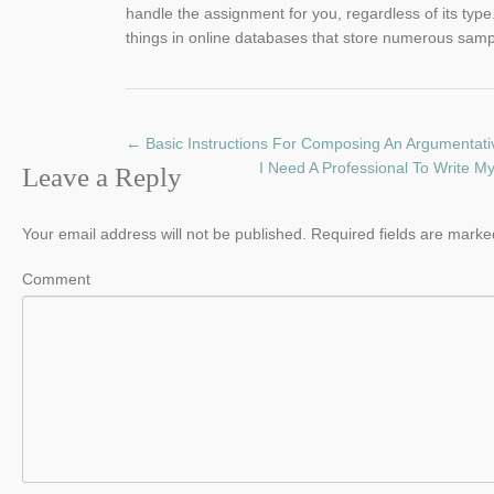
handle the assignment for you, regardless of its type.
things in online databases that store numerous sampl
←
Basic Instructions For Composing An Argumentat
I Need A Professional To Write M
Leave a Reply
Your email address will not be published.
Required fields are mark
Comment