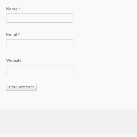
Name
*
Email
*
Website