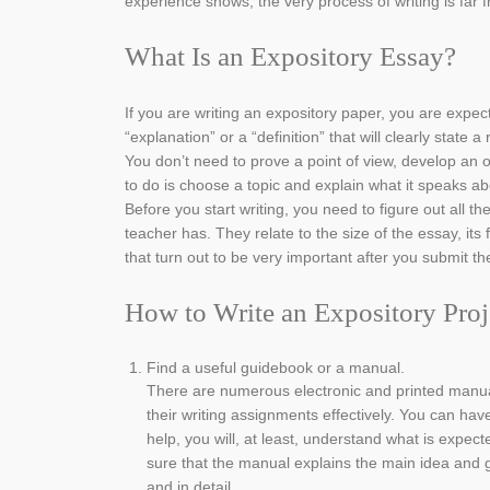
experience shows, the very process of writing is far 
What Is an Expository Essay?
If you are writing an expository paper, you are expe
“explanation” or a “definition” that will clearly state a
You don’t need to prove a point of view, develop an 
to do is choose a topic and explain what it speaks ab
Before you start writing, you need to figure out all t
teacher has. They relate to the size of the essay, its
that turn out to be very important after you submit th
How to Write an Expository Proj
Find a useful guidebook or a manual.
There are numerous electronic and printed manua
their writing assignments effectively. You can hav
help, you will, at least, understand what is expect
sure that the manual explains the main idea and 
and in detail.