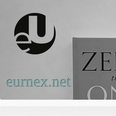
eurnex.net