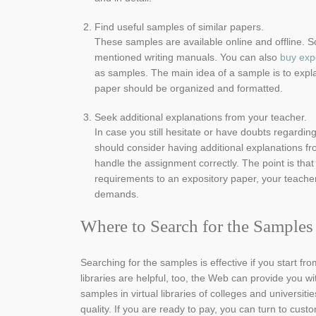
Find useful samples of similar papers.
These samples are available online and offline. 
mentioned writing manuals. You can also
buy exp
as samples. The main idea of a sample is to expla
paper should be organized and formatted.
Seek additional explanations from your teacher.
In case you still hesitate or have doubts regarding
should consider having additional explanations fr
handle the assignment correctly. The point is that
requirements to an expository paper, your teacher
demands.
Where to Search for the Samples
Searching for the samples is effective if you start fro
libraries are helpful, too, the Web can provide you w
samples in virtual libraries of colleges and universit
quality. If you are ready to pay, you can turn to cus