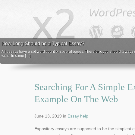
How Long Should be a Typical Essay?
All essays have a set word count or several pages. Therefore, you should always ge
write. In some […]
Searching For A Simple E
Example On The Web
June 13, 2019
in
Essay help
Expository essays are supposed to be the simplest e